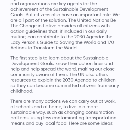
and organizations are key agents for the
achievement of the Sustainable Development
Goals. But citizens also have an important role. We
are all part of the solution. The United Nations Be
The Change initiative provides all citizens with
action guidelines that, if included in our daily
routine, can contribute to the 2030 Agenda: the
Lazy Person´s Guide to Saving the World
and
170
Actions to Transform the World
.
The first step is to learn about the Sustainable
Development Goals: know their action lines and
help and help spread the word, making our close
community aware of them. The UN also offers
resources to explain the 2030 Agenda to children,
so they can become committed citizens from early
childhood.
There are many actions we can carry out at work,
at schools and at home, to live in a more
sustainable way, such as changing consumption
patterns, using less contaminating transportation
means and buy local food. Here are some ideas: