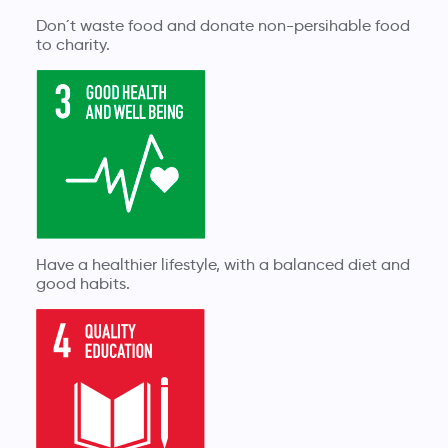
Don´t waste food and donate non-persihable food
to charity.
Have a healthier lifestyle, with a balanced diet and
good habits.