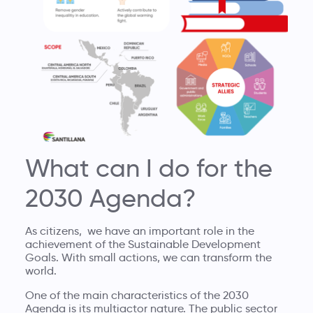
What can I do for the
2030 Agenda?
As citizens, we have an important role in the
achievement of the Sustainable Development
Goals. With small actions, we can transform the
world.
One of the main characteristics of the 2030
Agenda is its multiactor nature. The public sector