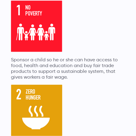
Sponsor a child so he or she can have access to
food, health and education and buy fair trade
products to support a sustainable system, that
gives workers a fair wage.