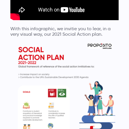
With this infographic, we invitie you to lear, in a
very visual way, our 2021 Social Action plan.