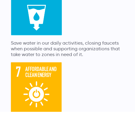
Save water in our daily activities, closing faucets
when possible and supporting organizations that
take water to zones in need of it.
Support renewable energies and promote energy
saving, turning down the heater with small tricks
sucha as having carpets at home to keep it warm