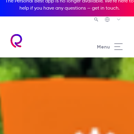
The Personal Best app is no longer available. We’re here to
help if you have any questions —
get in touch
.
Menu