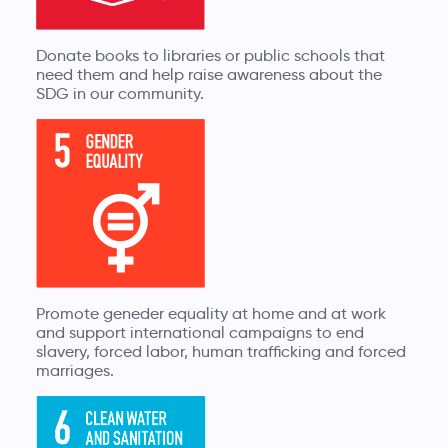
Donate books to libraries or public schools that
need them and help raise awareness about the
SDG in our community.
Promote geneder equality at home and at work
and support international campaigns to end
slavery, forced labor, human trafficking and forced
marriages.