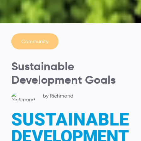
Community
Sustainable
Development Goals
by Richmond