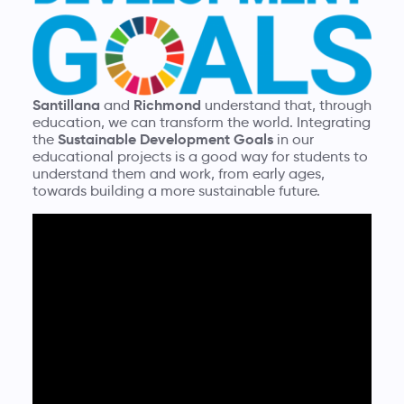
Santillana
Richmond
and
understand that, through
education, we can transform the world. Integrating
Sustainable Development Goals
the
in our
educational projects is a good way for students to
understand them and work, from early ages,
towards building a more sustainable future.