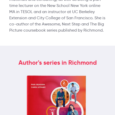
time lecturer on the New School New York online
MA in TESOL and an instructor at UC Berkeley
Extension and City College of San Francisco. She is
co-author of the Awesome, Next Step and The Big
Picture coursebook series published by Richmond.
Author's series in Richmond