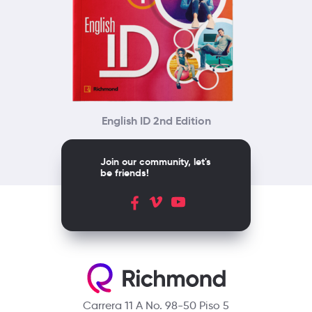
English ID 2nd Edition
Join our community, let's
be friends!
Carrera 11 A No. 98-50 Piso 5