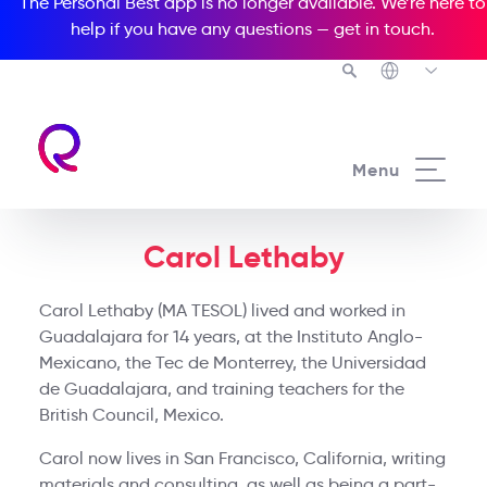
The Personal Best app is no longer available. We’re here to
help if you have any questions —
get in touch
.
Menu
Carol Lethaby
Carol Lethaby (MA TESOL) lived and worked in
Guadalajara for 14 years, at the Instituto Anglo-
Mexicano, the Tec de Monterrey, the Universidad
de Guadalajara, and training teachers for the
British Council, Mexico.
Carol now lives in San Francisco, California, writing
materials and consulting, as well as being a part-