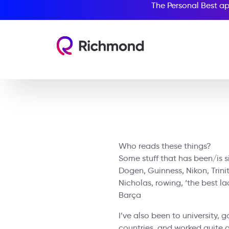
The Personal Best ap
Who reads these things?
Some stuff that has been/is si
Dogen, Guinness, Nikon, Trini
Nicholas, rowing, ‘the best lac
Barça
I’ve also been to university, 
countries, and worked quite a 