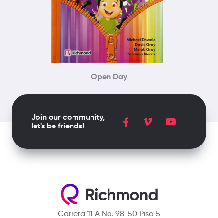
Open Day
Join our community,
let's be friends!
Carrera 11 A No. 98-50 Piso 5