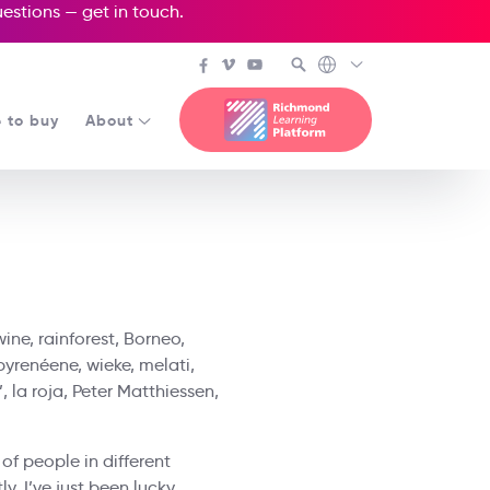
questions —
get in touch
.
 to buy
About
ine, rainforest, Borneo,
pyrenéene, wieke, melati,
, la roja, Peter Matthiessen,
 of people in different
y, I’ve just been lucky.