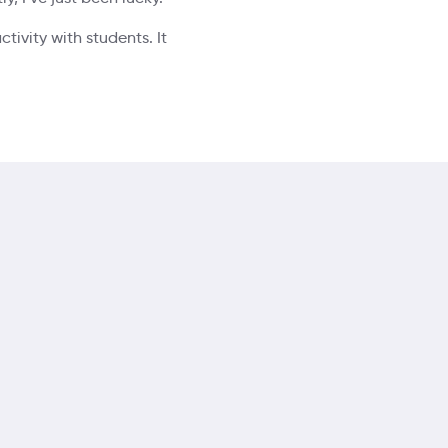
tivity with students. It