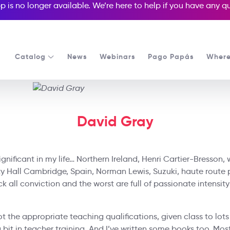
p is no longer available. We’re here to help if you have any 
Catalog
News
Webinars
Pago Papás
Where
David Gray
gnificant in my life… Northern Ireland, Henri Cartier-Bresson, w
ty Hall Cambridge, Spain, Norman Lewis, Suzuki, haute route 
k all conviction and the worst are full of passionate intensity’
got the appropriate teaching qualifications, given class to lots
bit in teacher training. And I’ve written some books too. Mostl