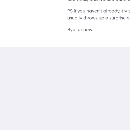
PS If you haven’t already, try
usually throws up a surprise 
Bye for now