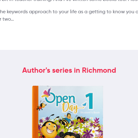
 the keywords approach to your life as a getting to know you ac
or two…
Author's series in Richmond