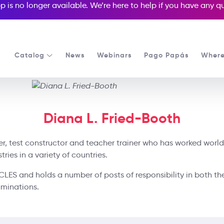
p is no longer available. We’re here to help if you have any 
Catalog
News
Webinars
Pago Papás
Where
Diana L. Fried-Booth
ter, test constructor and teacher trainer who has worked world
ies in a variety of countries.
UCLES and holds a number of posts of responsibility in both th
aminations.