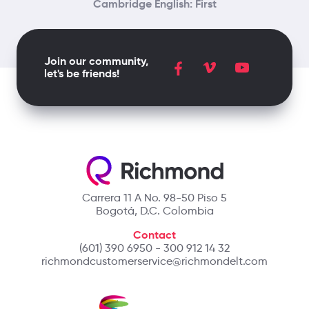
Cambridge English: First
Join our community,
let's be friends!
Carrera 11 A No. 98-50 Piso 5
Bogotá, D.C. Colombia
Contact
(601) 390 6950 - 300 912 14 32
richmondcustomerservice@richmondelt.com