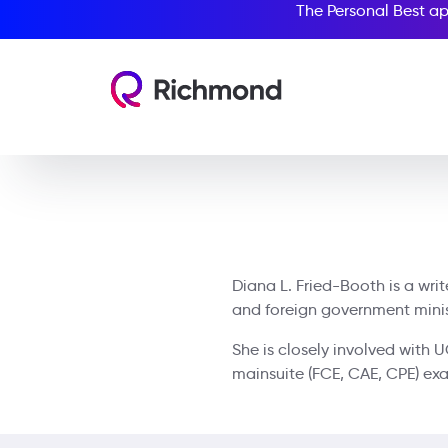
The Personal Best ap
Diana L. Fried-Booth is a wri
and foreign government ministr
She is closely involved with 
mainsuite (FCE, CAE, CPE) ex