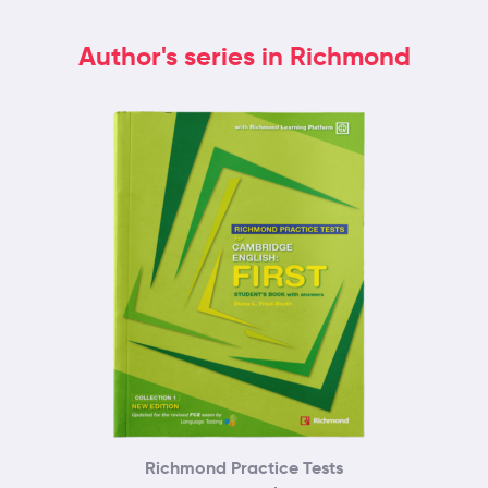
Author's series in Richmond
Richmond Practice Tests