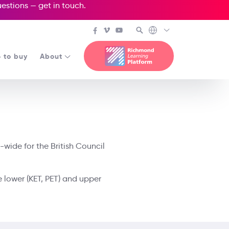
questions —
get in touch
.
 to buy
About
-wide for the British Council
e lower (KET, PET) and upper