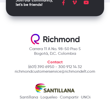
Join our community,
let's be friends!
Carrera 11 A No. 98-50 Piso 5
Bogotá, D.C. Colombia
Contact
(601) 390 6950 - 300 912 14 32
richmondcustomerservice@richmondelt.com
Santillana
Loqueleo
Compartir
UNOi