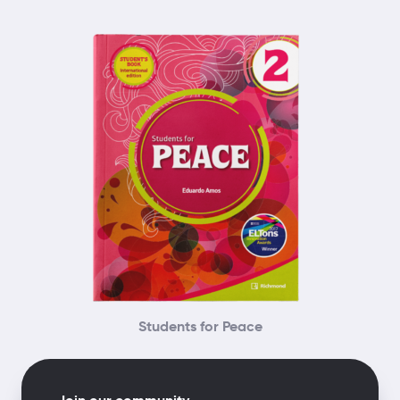
Students for Peace