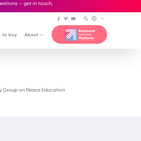
questions —
get in touch
.
 to buy
About
dy Group on Peace Education