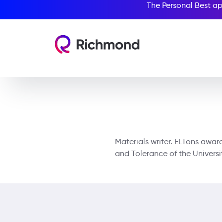
The Personal Best ap
Materials writer. ELTons awa
and Tolerance of the Univers