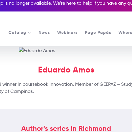
p is no longer available. We’re here to help if you have any 
Catalog
News
Webinars
Pago Papás
Where
Eduardo Amos
rd winner in coursebook innovation. Member of GEEPAZ – Stu
ity of Campinas.
Author's series in Richmond