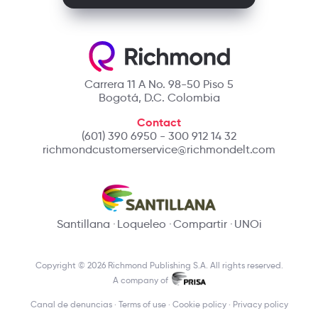
Carrera 11 A No. 98-50 Piso 5
Bogotá, D.C. Colombia
Contact
(601) 390 6950 - 300 912 14 32
richmondcustomerservice@richmondelt.com
Santillana
Loqueleo
Compartir
UNOi
Copyright © 2026 Richmond Publishing S.A. All rights reserved.
A company of
Canal de denuncias
Terms of use
Cookie policy
Privacy policy