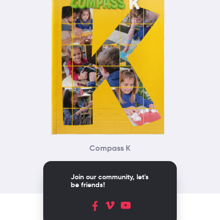
Compass K
Join our community, let's
be friends!