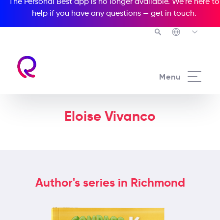
The Personal Best app is no longer available. We’re here to
help if you have any questions —
get in touch
.
Menu
Eloise Vivanco
Author's series in Richmond