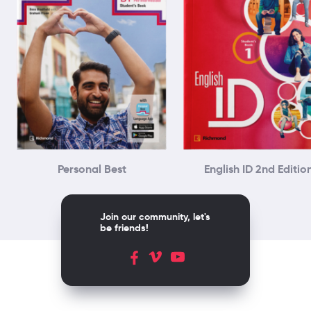
Personal Best
English ID 2nd Editio
Join our community, let's
be friends!