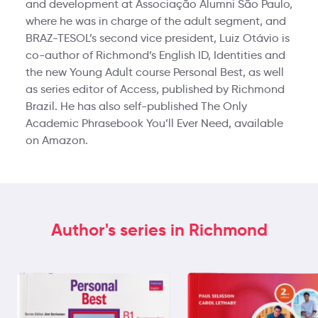
and development at Associação Alumni São Paulo,
where he was in charge of the adult segment, and
BRAZ-TESOL’s second vice president, Luiz Otávio is
co-author of Richmond’s English ID, Identities and
the new Young Adult course Personal Best, as well
as series editor of Access, published by Richmond
Brazil. He has also self-published The Only
Academic Phrasebook You’ll Ever Need, available
on Amazon.
Author's series in Richmond