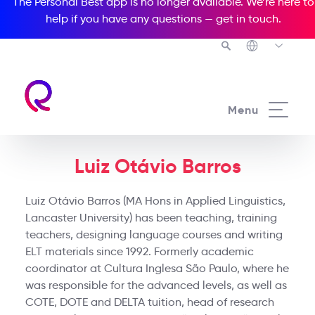
The Personal Best app is no longer available. We’re here to
help if you have any questions —
get in touch
.
Menu
Luiz Otávio Barros
Luiz Otávio Barros (MA Hons in Applied Linguistics,
Lancaster University) has been teaching, training
teachers, designing language courses and writing
ELT materials since 1992. Formerly academic
coordinator at Cultura Inglesa São Paulo, where he
was responsible for the advanced levels, as well as
COTE, DOTE and DELTA tuition, head of research