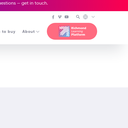
questions —
get in touch
.
 to buy
About