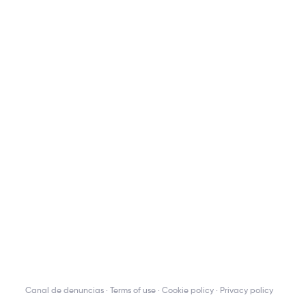
Canal de denuncias
Terms of use
Cookie policy
Privacy policy