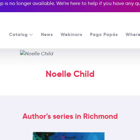
p is no longer available. We’re here to help if you have any 
Catalog
News
Webinars
Pago Papás
Where
Noelle Child
Author's series in Richmond