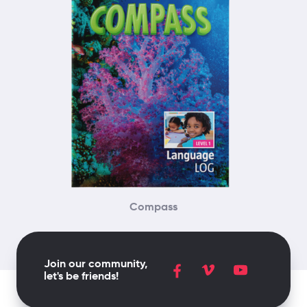
Compass
Join our community,
let's be friends!