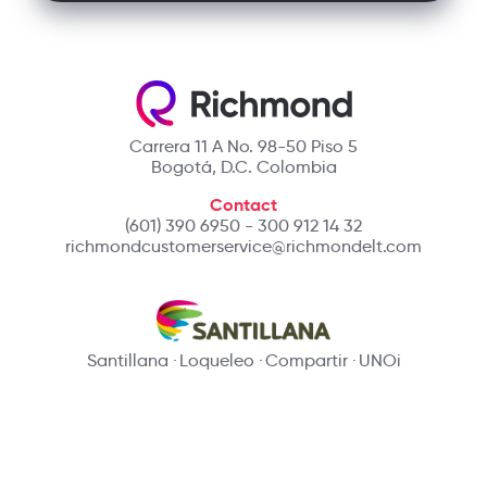
Carrera 11 A No. 98-50 Piso 5
Bogotá, D.C. Colombia
Contact
(601) 390 6950 - 300 912 14 32
richmondcustomerservice@richmondelt.com
Santillana
Loqueleo
Compartir
UNOi