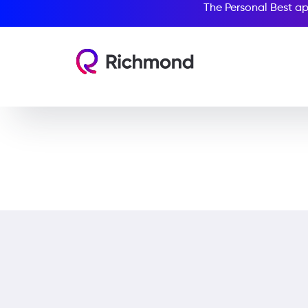
The Personal Best ap