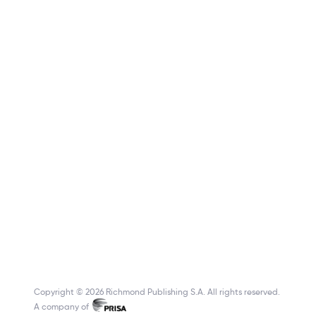
Copyright © 2026 Richmond Publishing S.A. All rights reserved.
A company of