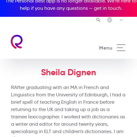
The Personal Best app is no longer available. We’re here to
help if you have any questions —
get in touch
.
Menu
Sheila Dignen
RAfter graduating with an MA in French and
Linguistics from the University of Edinburgh, I had a
brief spell of teaching English in France before
returning to the UK and taking up a job as a
trainee lexicographer. I worked with dictionaries as
a writer and editor for around twenty years,
specialising in ELT and children’s dictionaries. I am