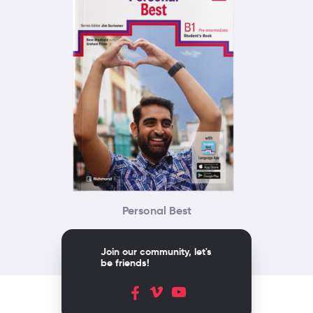
Personal Best
Join our community, let's
be friends!