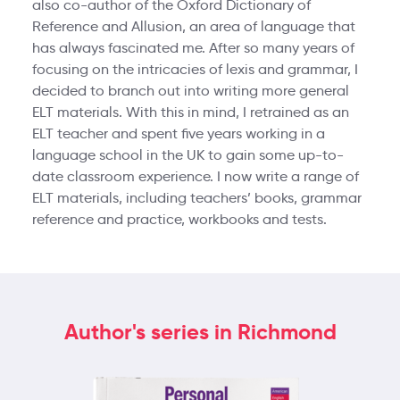
also co-author of the Oxford Dictionary of
Reference and Allusion, an area of language that
has always fascinated me. After so many years of
focusing on the intricacies of lexis and grammar, I
decided to branch out into writing more general
ELT materials. With this in mind, I retrained as an
ELT teacher and spent five years working in a
language school in the UK to gain some up-to-
date classroom experience. I now write a range of
ELT materials, including teachers’ books, grammar
reference and practice, workbooks and tests.
Author's series in Richmond