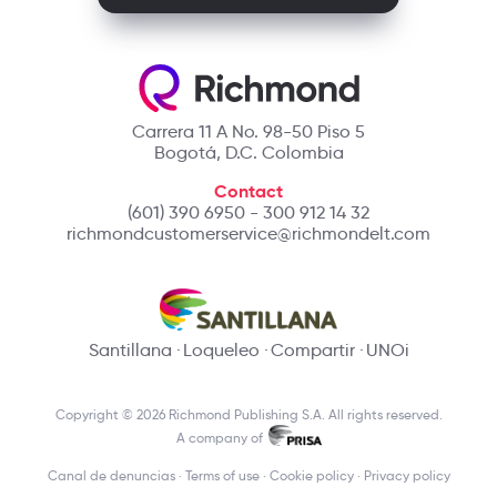
Carrera 11 A No. 98-50 Piso 5
Bogotá, D.C. Colombia
Contact
(601) 390 6950 - 300 912 14 32
richmondcustomerservice@richmondelt.com
Santillana
Loqueleo
Compartir
UNOi
Copyright © 2026 Richmond Publishing S.A. All rights reserved.
A company of
Canal de denuncias
Terms of use
Cookie policy
Privacy policy