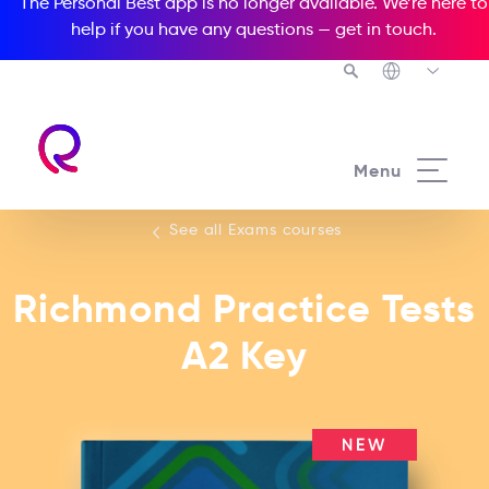
The Personal Best app is no longer available. We’re here to
help if you have any questions —
get in touch
.
See all our Exams courses
Menu
See all Exams courses
Richmond Practice Tests
A2 Key