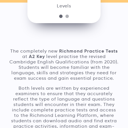
Levels
Richmond Practice Tests
The completely new
A2 Key
at
level practise the revised
Cambridge English Qualifications (from 2020).
Students will become familiar with the
language, skills and strategies they need for
exam success and gain essential practice.
Both levels are written by experienced
examiners to ensure that they accurately
reflect the type of language and questions
students will encounter in their exam. They
include complete practice tests and access
to the Richmond Learning Platform, where
students can download audio and find extra
practice activities, information and exam-