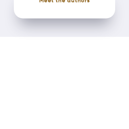
Meet the authors