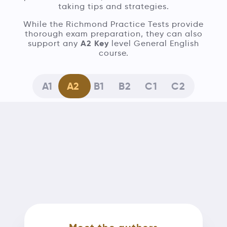
taking tips and strategies.
While the Richmond Practice Tests provide
thorough exam preparation, they can also
A2 Key
support any
level General English
course.
A1
A2
B1
B2
C1
C2