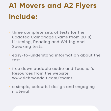
A1 Movers and A2 Flyers
include:
three complete sets of tests for the
updated Cambridge Exams (from 2018):
Listening, Reading and Writing and
Speaking tests.
easy-to-understand information about the
test.
free downloadable audio and Teacher’s
Resources from the website:
www.richmondelt.com/exams
a simple, colourful design and engaging
material.