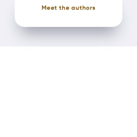
Meet the authors