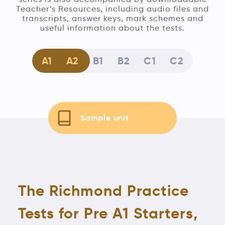
Teacher’s Resources, including audio files and
transcripts, answer keys, mark schemes and
useful information about the tests.
A1
A2
B1
B2
C1
C2
Sample unit
The Richmond Practice
Tests for Pre A1 Starters,