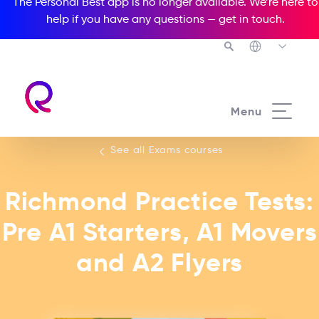
The Personal Best app is no longer available. We’re here to
help if you have any questions —
get in touch
.
See all our Exams courses
Menu
See all Exams courses
Richmond Practice Tests:
Pre A1 Starters, A1 Movers
and A2 Flyers