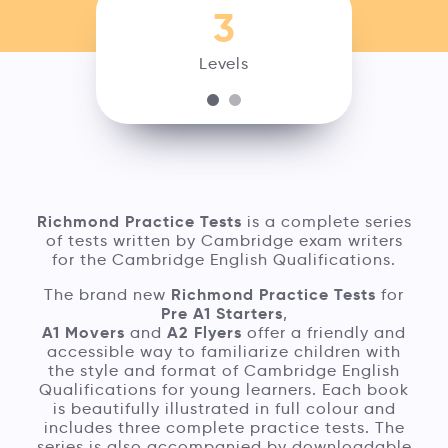
3
Levels
Richmond Practice Tests
is a complete series
of tests written by Cambridge exam writers
for the Cambridge English Qualifications.
Richmond Practice Tests
The brand new
for
Pre A1 Starters
,
A1 Movers
A2 Flyers
and
offer a friendly and
accessible way to familiarize children with
the style and format of Cambridge English
Qualifications for young learners. Each book
is beautifully illustrated in full colour and
includes three complete practice tests. The
series is also accompanied by downloadable