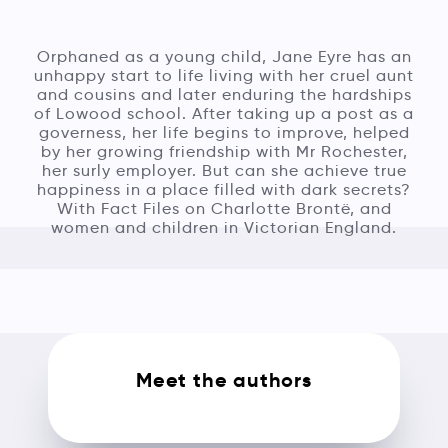
Orphaned as a young child, Jane Eyre has an
unhappy start to life living with her cruel aunt
and cousins and later enduring the hardships
of Lowood school. After taking up a post as a
governess, her life begins to improve, helped
by her growing friendship with Mr Rochester,
her surly employer. But can she achieve true
happiness in a place filled with dark secrets?
With Fact Files on Charlotte Brontë, and
women and children in Victorian England.
Meet the authors