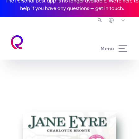
The Personal Best app is no longer available. We’re here to
help if you have any questions —
get in touch
.
See all our Readers courses
Menu
See all Media Readers courses
Jane Eyre