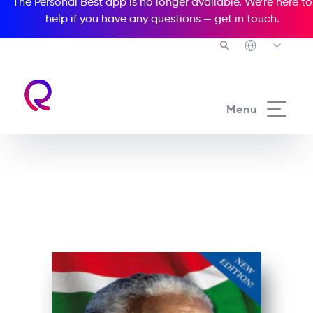
The Personal Best app is no longer available. We’re here to
help if you have any questions —
get in touch
.
See all our Readers courses
Menu
See all Media Readers courses
Nelson Mandela