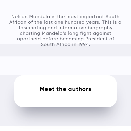
Nelson Mandela is the most important South
African of the last one hundred years. This is a
fascinating and informative biography
charting Mandela’s long fight against
apartheid before becoming President of
South Africa in 1994.
Meet the authors