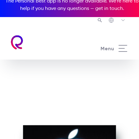
The Personal Best app is no longer available. We’re here to
help if you have any questions —
get in touch
.
See all our Readers courses
Menu
See all Media Readers courses
Steve Jobs and the Story
of Apple