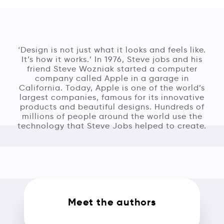
‘Design is not just what it looks and feels like.
It’s how it works.’ In 1976, Steve jobs and his
friend Steve Wozniak started a computer
company called Apple in a garage in
California. Today, Apple is one of the world’s
largest companies, famous for its innovative
products and beautiful designs. Hundreds of
millions of people around the world use the
technology that Steve Jobs helped to create.
Meet the authors