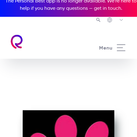
The Personal Best app is no longer available. We’re here to
help if you have any questions —
get in touch
.
See all our Readers courses
Menu
See all Media Readers courses
The Pink Panther