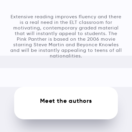
Extensive reading improves fluency and there
is a real need in the ELT classroom for
motivating, contemporary graded material
that will instantly appeal to students. The
Pink Panther is based on the 2006 movie
starring Steve Martin and Beyonce Knowles
and will be instantly appealing to teens of all
nationalities.
Meet the authors