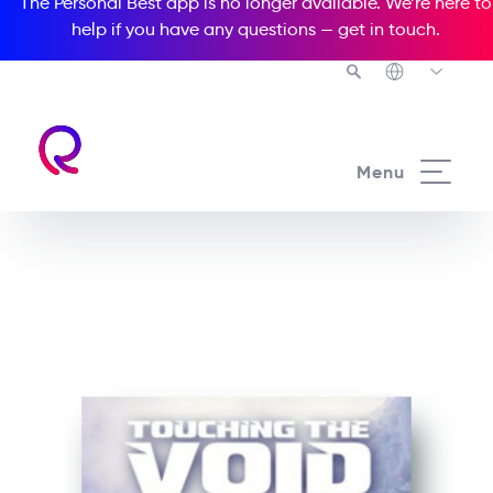
The Personal Best app is no longer available. We’re here to
help if you have any questions —
get in touch
.
See all our Readers courses
Menu
See all Media Readers courses
Touching the Void