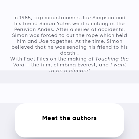
In 1985, top mountaineers Joe Simpson and
his friend Simon Yates went climbing in the
Peruvian Andes. After a series of accidents,
Simon was forced to cut the rope which held
him and Joe together. At the time, Simon
believed that he was sending his friend to his
death…
With Fact Files on the making of
Touching the
Void
– the film, climbing Everest, and
I want
to be a climber!
Meet the authors