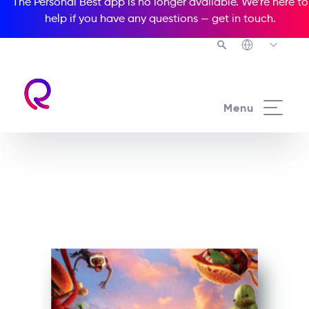
The Personal Best app is no longer available. We’re here to
help if you have any questions —
get in touch
.
See all our Readers courses
Menu
See all Popcorn Readers courses
Cloudy 2