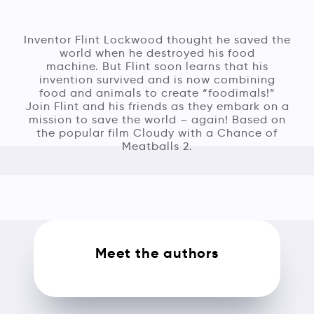
Inventor Flint Lockwood thought he saved the
world when he destroyed his food
machine. But Flint soon learns that his
invention survived and is now combining
food and animals to create “foodimals!”
Join Flint and his friends as they embark on a
mission to save the world – again! Based on
the popular film Cloudy with a Chance of
Meatballs 2.
Meet the authors