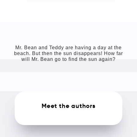
Mr. Bean and Teddy are having a day at the
beach. But then the sun disappears! How far
will Mr. Bean go to find the sun again?
Meet the authors