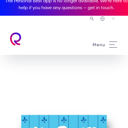
The Personal Best app is no longer available. We’re here to
help if you have any questions —
get in touch
.
See all our Readers courses
Menu
See all Popcorn Readers courses
Mr. Bean: A Day At The
Beach