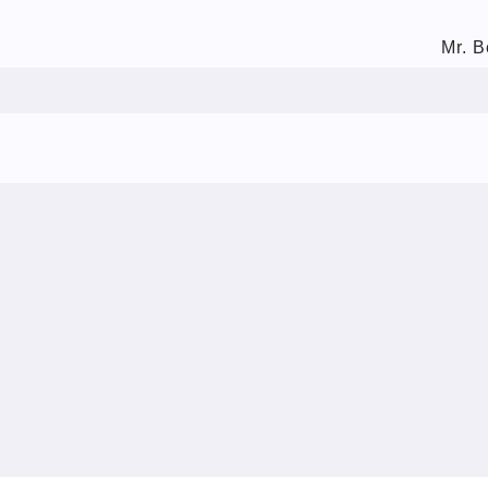
Mr. B