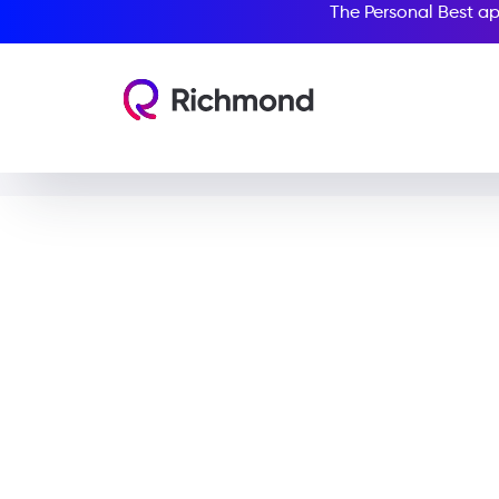
The Personal Best ap