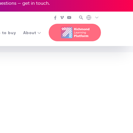
questions —
get in touch
.
 to buy
About
n