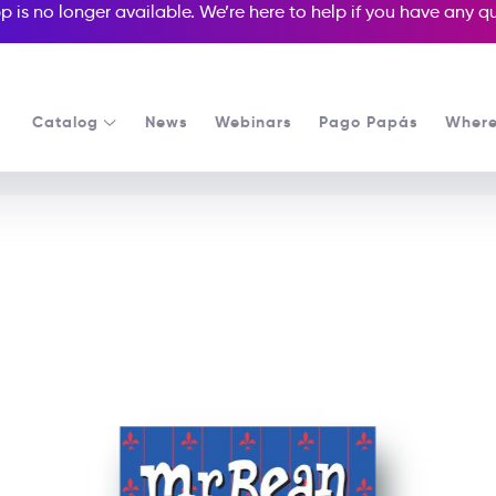
p is no longer available. We’re here to help if you have any 
Catalog
News
Webinars
Pago Papás
Where
See all our Readers courses
See all Popcorn Readers courses
Mr. Bean: Guide To Londo