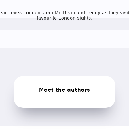
ean loves London! Join Mr. Bean and Teddy as they visit
favourite London sights.
Meet the authors