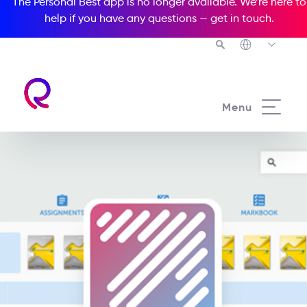
The Personal Best app is no longer available. We’re here to
help if you have any questions —
get in touch
.
Menu