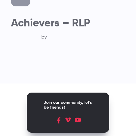
Achievers – RLP
by
Join our community, let's
be friends!