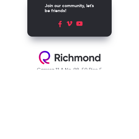
Join our community, let's
be friends!
Carrera 11 A No. 98-50 Piso 5
Bogotá, D.C. Colombia
Contact
(601) 390 6950 - 300 912 14 32
richmondcustomerservice@richmondelt.com
Santillana
Loqueleo
Compartir
UNOi