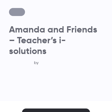
Amanda and Friends
– Teacher’s i-
solutions
by