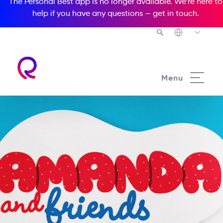
The Personal Best app is no longer available. We’re here to
help if you have any questions —
get in touch
.
Menu