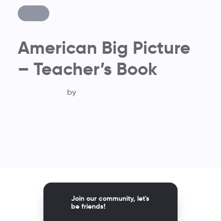
American Big Picture
– Teacher’s Book
by
Join our community, let's
be friends!