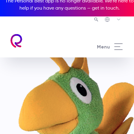
The Personal Best app is no longer available. We’re here to
help if you have any questions —
get in touch
.
Menu