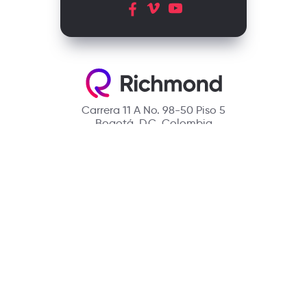
Carrera 11 A No. 98-50 Piso 5
Bogotá, D.C. Colombia
Contact
(601) 390 6950 - 300 912 14 32
richmondcustomerservice@richmondelt.com
Santillana
Loqueleo
Compartir
UNOi
Copyright © 2026 Richmond Publishing S.A. All rights reserved.
A company of