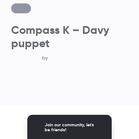
Compass K – Davy
puppet
by
Join our community, let's
be friends!