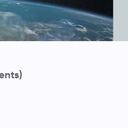
ents)