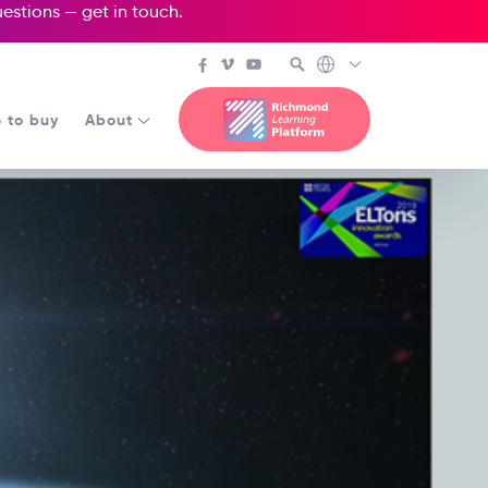
questions —
get in touch
.
 to buy
About