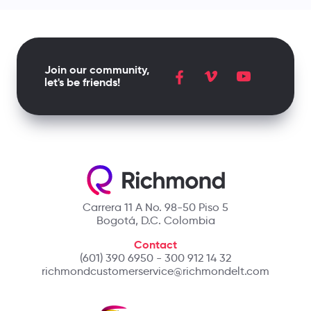
Join our community,
let's be friends!
Carrera 11 A No. 98-50 Piso 5
Bogotá, D.C. Colombia
Contact
(601) 390 6950 - 300 912 14 32
richmondcustomerservice@richmondelt.com