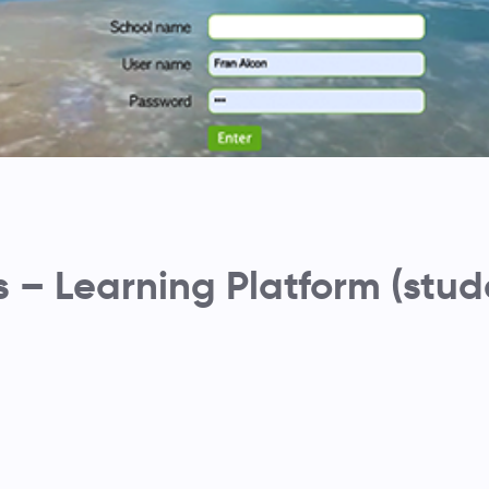
– Learning Platform (stud