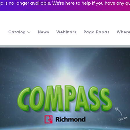
p is no longer available. We’re here to help if you have any 
Catalog
News
Webinars
Pago Papás
Where