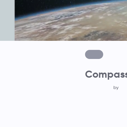
Compass 
by