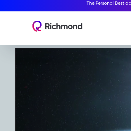
The Personal Best ap