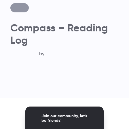
Compass – Reading
Log
by
Join our community, let's
be friends!