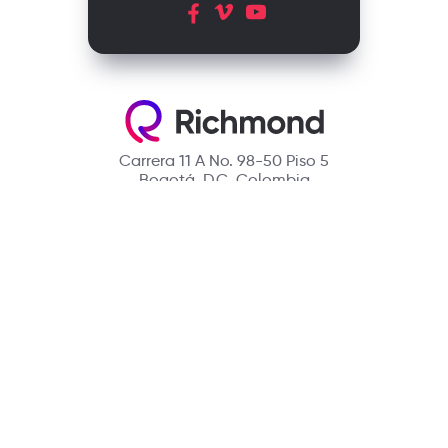
Carrera 11 A No. 98-50 Piso 5
Bogotá, D.C. Colombia
Contact
(601) 390 6950 - 300 912 14 32
richmondcustomerservice@richmondelt.com
Santillana
Loqueleo
Compartir
UNOi
Copyright © 2026 Richmond Publishing S.A. All rights reserved.
A company of