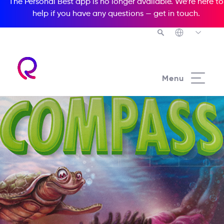
The Personal Best app is no longer available. We’re here to
help if you have any questions —
get in touch
.
Menu