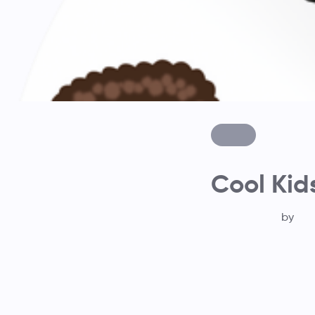
Cool Kid
by