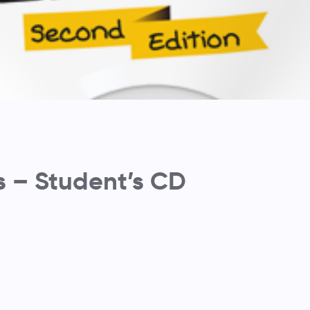
s – Student’s CD