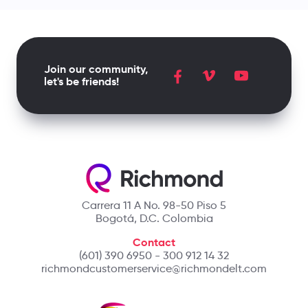
Join our community,
let's be friends!
Carrera 11 A No. 98-50 Piso 5
Bogotá, D.C. Colombia
Contact
(601) 390 6950 - 300 912 14 32
richmondcustomerservice@richmondelt.com