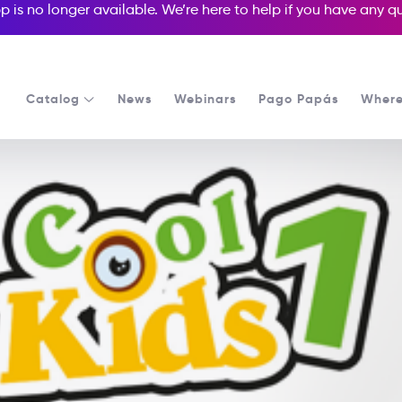
p is no longer available. We’re here to help if you have any 
Catalog
News
Webinars
Pago Papás
Where