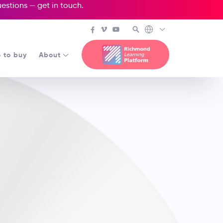
questions —
get in touch
.
 to buy
About