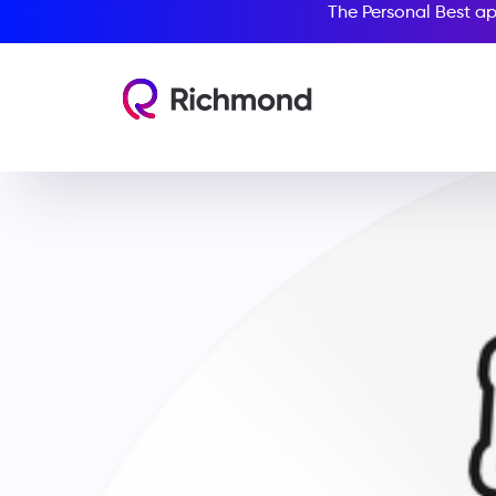
The Personal Best ap