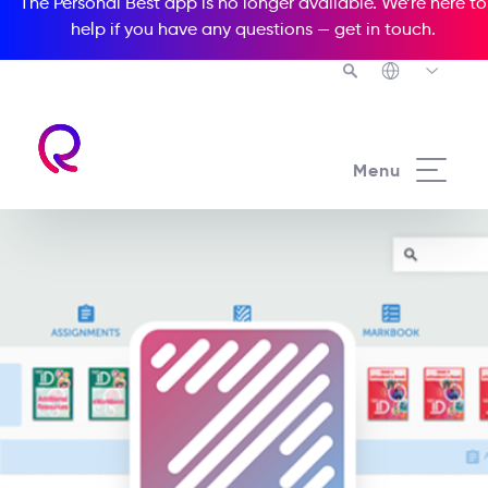
The Personal Best app is no longer available. We’re here to
help if you have any questions —
get in touch
.
Menu