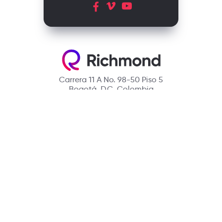
Carrera 11 A No. 98-50 Piso 5
Bogotá, D.C. Colombia
Contact
(601) 390 6950 - 300 912 14 32
richmondcustomerservice@richmondelt.com
Santillana
Loqueleo
Compartir
UNOi
Copyright © 2026 Richmond Publishing S.A. All rights reserved.
A company of