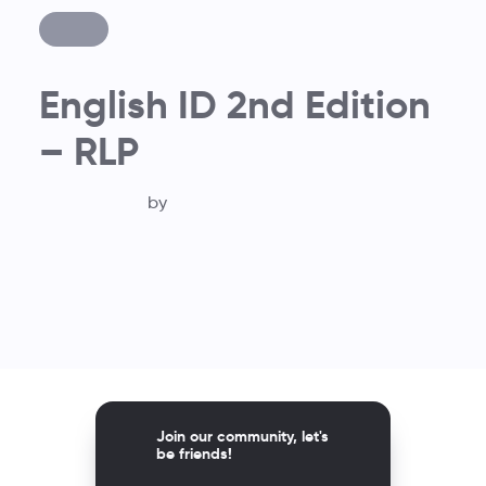
English ID 2nd Edition
– RLP
by
Join our community, let's
be friends!