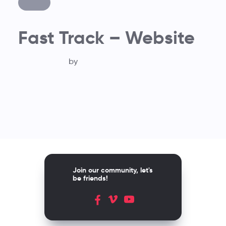
Fast Track – Website
by
Join our community, let's
be friends!