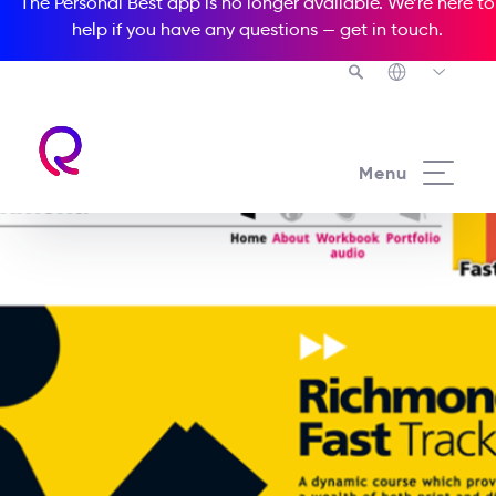
The Personal Best app is no longer available. We’re here to
help if you have any questions —
get in touch
.
Menu