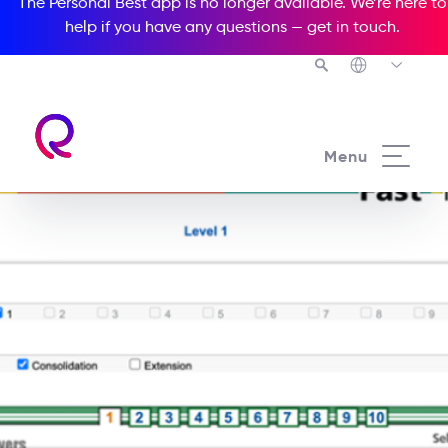
The Personal Best app is no longer available. We’re here to
help if you have any questions —
get in touch
.
Menu