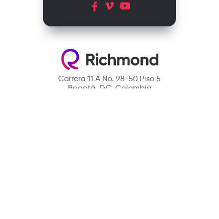
Carrera 11 A No. 98-50 Piso 5
Bogotá, D.C. Colombia
Contact
(601) 390 6950 - 300 912 14 32
richmondcustomerservice@richmondelt.com
Santillana
Loqueleo
Compartir
UNOi
Copyright © 2026 Richmond Publishing S.A. All rights reserved.
A company of