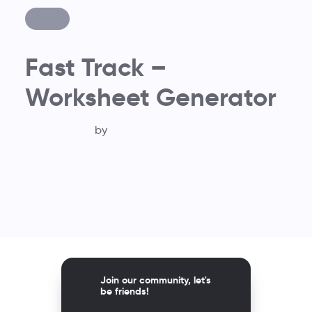
Fast Track –
Worksheet Generator
by
Join our community, let's
be friends!