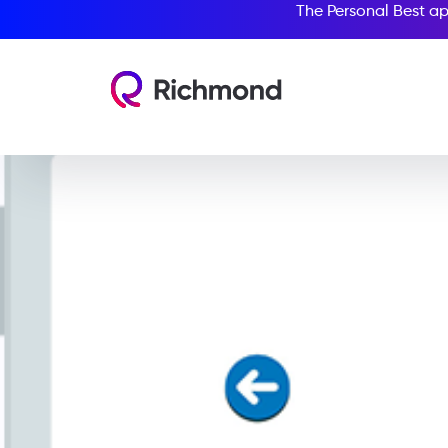
The Personal Best ap