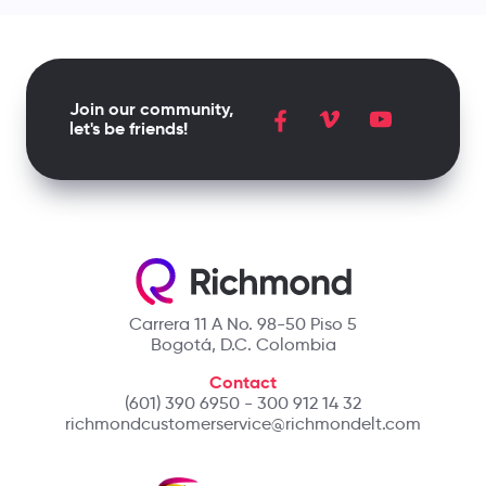
Join our community,
let's be friends!
Carrera 11 A No. 98-50 Piso 5
Bogotá, D.C. Colombia
Contact
(601) 390 6950 - 300 912 14 32
richmondcustomerservice@richmondelt.com