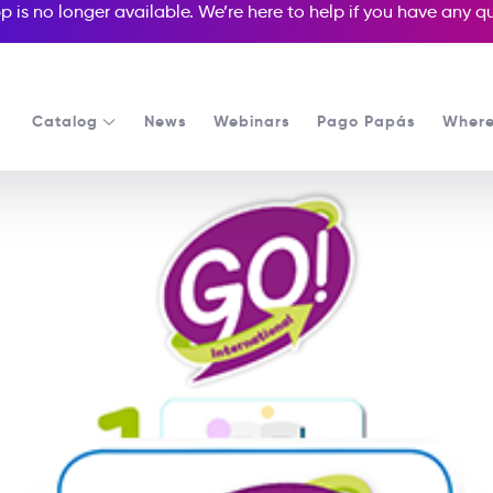
p is no longer available. We’re here to help if you have any 
Catalog
News
Webinars
Pago Papás
Where