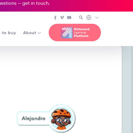
questions —
get in touch
.
 to buy
About