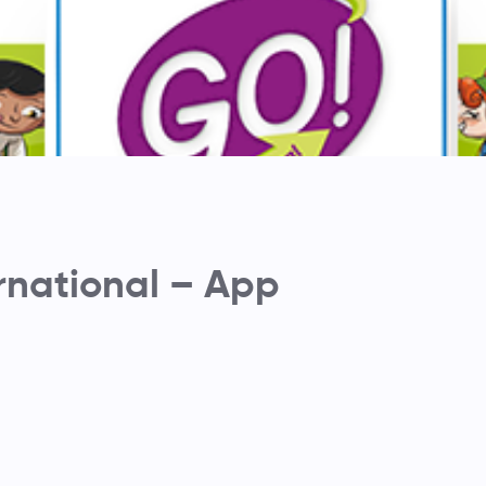
rnational – App