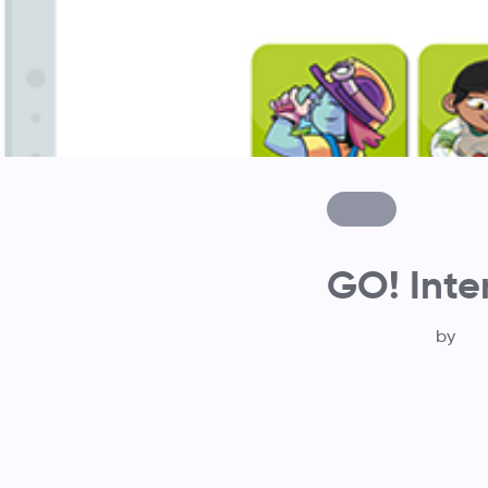
GO! Inte
by