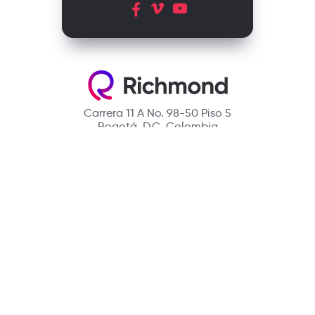
Carrera 11 A No. 98-50 Piso 5
Bogotá, D.C. Colombia
Contact
(601) 390 6950 - 300 912 14 32
richmondcustomerservice@richmondelt.com
Santillana
Loqueleo
Compartir
UNOi
Copyright © 2026 Richmond Publishing S.A. All rights reserved.
A company of