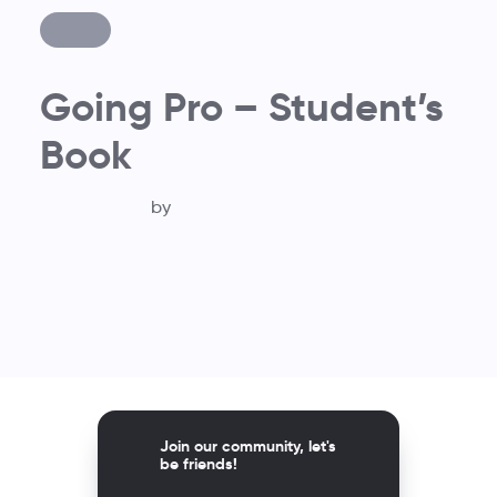
Going Pro – Student’s
Book
by
Join our community, let's
be friends!