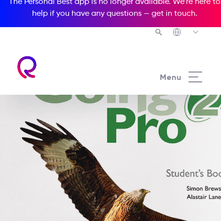
The Personal Best app is no longer available. We’re here to
help if you have any questions —
get in touch
.
Menu