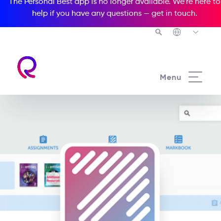
The Personal Best app is no longer available. We’re here to
help if you have any questions —
get in touch
.
Menu