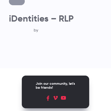
iDentities – RLP
by
Join our community, let's
be friends!