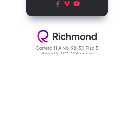
Carrera 11 A No. 98-50 Piso 5
Bogotá, D.C. Colombia
Contact
(601) 390 6950 - 300 912 14 32
richmondcustomerservice@richmondelt.com
Santillana
Loqueleo
Compartir
UNOi
Copyright © 2026 Richmond Publishing S.A. All rights reserved.
A company of