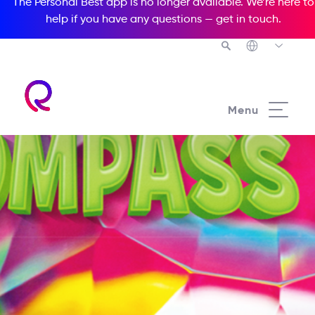
The Personal Best app is no longer available. We’re here to
help if you have any questions —
get in touch
.
Menu