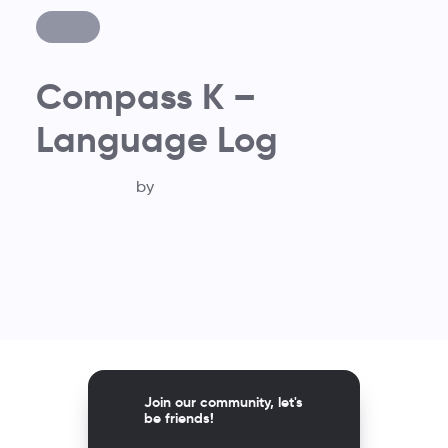
Compass K –
Language Log
by
Join our community, let's
be friends!