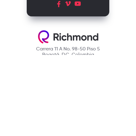
Carrera 11 A No. 98-50 Piso 5
Bogotá, D.C. Colombia
Contact
(601) 390 6950 - 300 912 14 32
richmondcustomerservice@richmondelt.com
Santillana
Loqueleo
Compartir
UNOi
Copyright © 2026 Richmond Publishing S.A. All rights reserved.
A company of