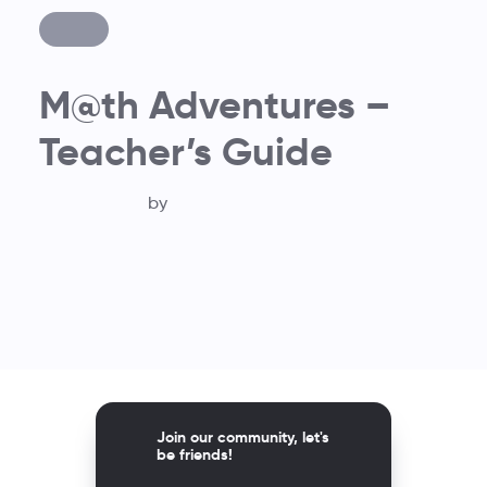
M@th Adventures –
Teacher’s Guide
by
Join our community, let's
be friends!