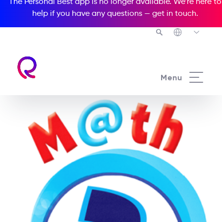
The Personal Best app is no longer available. We’re here to
help if you have any questions —
get in touch
.
Menu