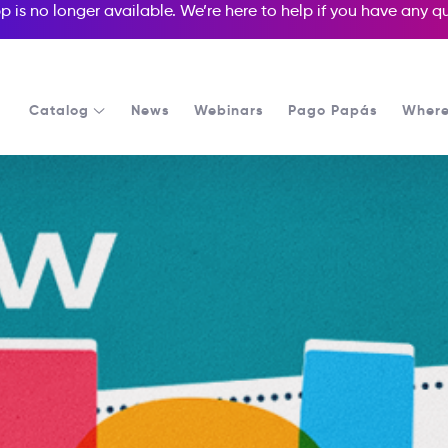
p is no longer available. We’re here to help if you have any 
Catalog
News
Webinars
Pago Papás
Where