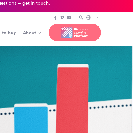
questions —
get in touch
.
 to buy
About