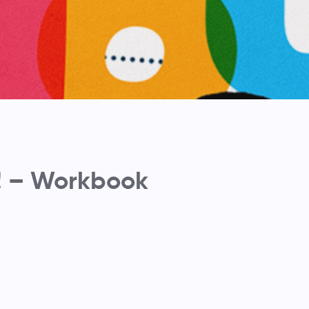
! – Workbook