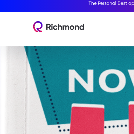
The Personal Best ap