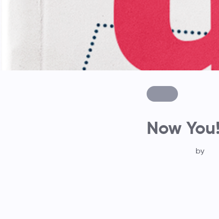
Now You
by