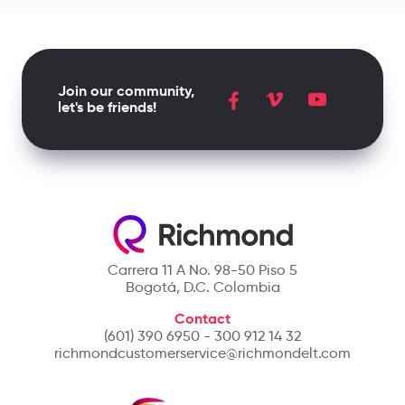
Join our community,
let's be friends!
Carrera 11 A No. 98-50 Piso 5
Bogotá, D.C. Colombia
Contact
(601) 390 6950 - 300 912 14 32
richmondcustomerservice@richmondelt.com