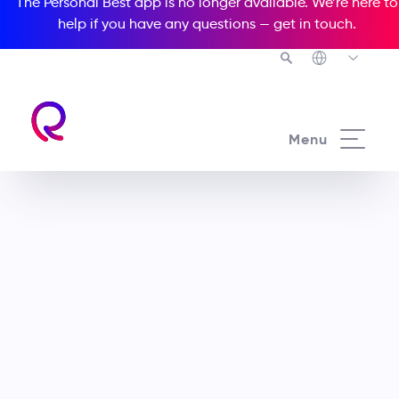
The Personal Best app is no longer available. We’re here to
help if you have any questions —
get in touch
.
Menu