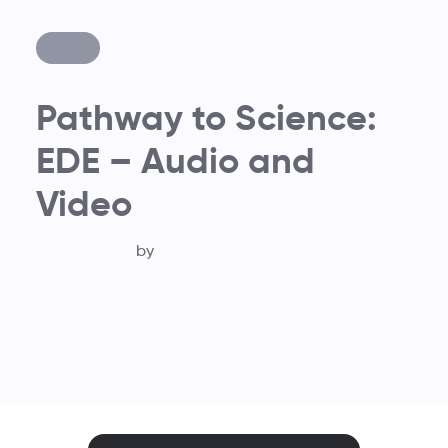
Pathway to Science:
EDE – Audio and
Video
by