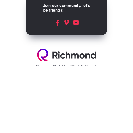
Join our community, let's
be friends!
Carrera 11 A No. 98-50 Piso 5
Bogotá, D.C. Colombia
Contact
(601) 390 6950 - 300 912 14 32
richmondcustomerservice@richmondelt.com
Santillana
Loqueleo
Compartir
UNOi