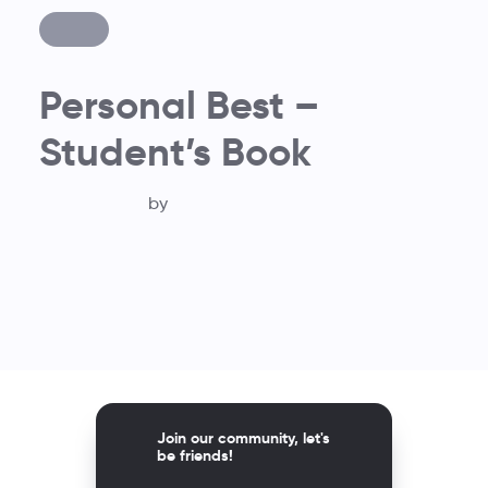
Personal Best –
Student’s Book
by
Join our community, let's
be friends!