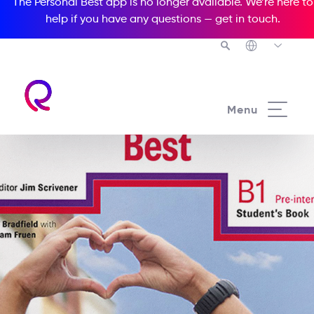
The Personal Best app is no longer available. We’re here to
help if you have any questions —
get in touch
.
Menu