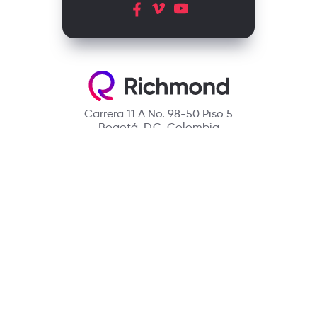
Carrera 11 A No. 98-50 Piso 5
Bogotá, D.C. Colombia
Contact
(601) 390 6950 - 300 912 14 32
richmondcustomerservice@richmondelt.com
Santillana
Loqueleo
Compartir
UNOi
Copyright © 2026 Richmond Publishing S.A. All rights reserved.
A company of