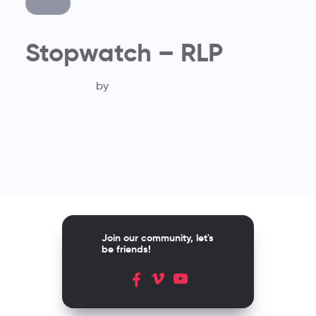
Stopwatch – RLP
by
Join our community, let's
be friends!