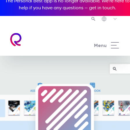
The Personal Best app is no longer available. We’re here to
help if you have any questions —
get in touch
.
Menu