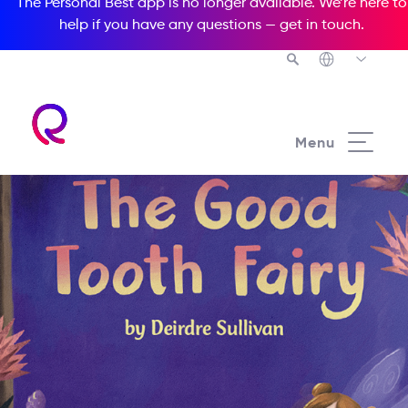
The Personal Best app is no longer available. We’re here to
help if you have any questions —
get in touch
.
Menu