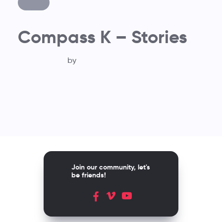
Compass K – Stories
by
Join our community, let's
be friends!