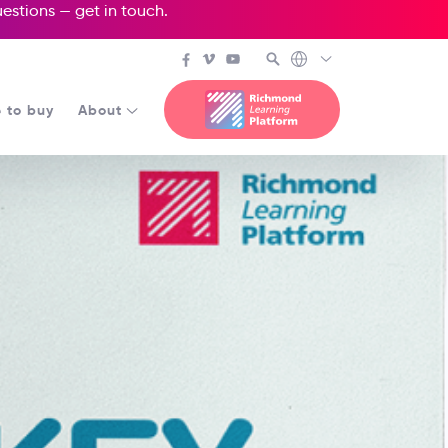
questions —
get in touch
.
 to buy
About