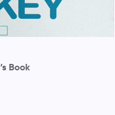
’s Book