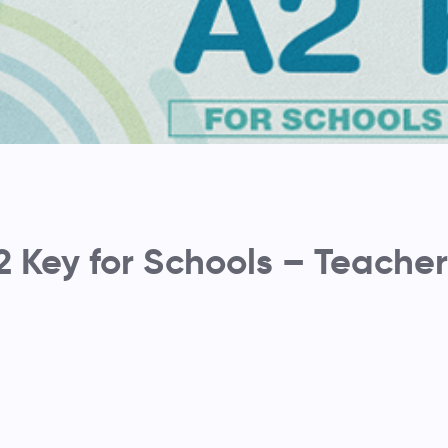
2 Key for Schools – Teacher