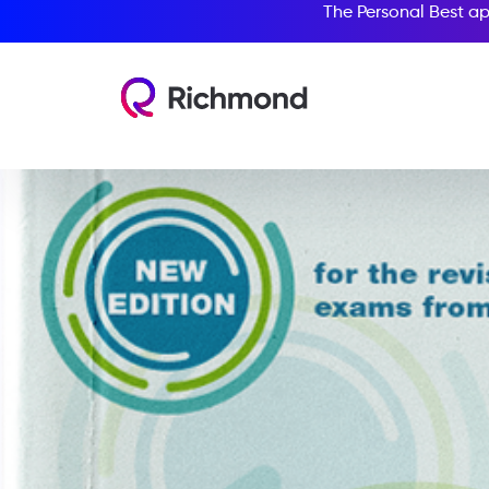
The Personal Best ap