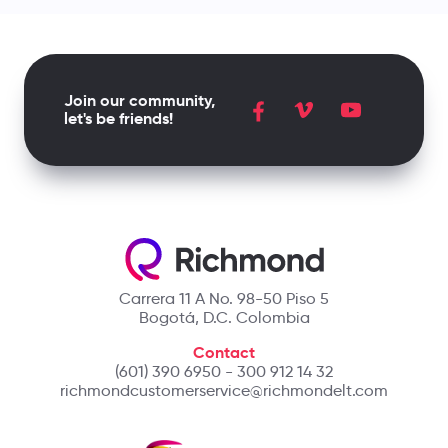
Join our community,
let's be friends!
Carrera 11 A No. 98-50 Piso 5
Bogotá, D.C. Colombia
Contact
(601) 390 6950 - 300 912 14 32
richmondcustomerservice@richmondelt.com