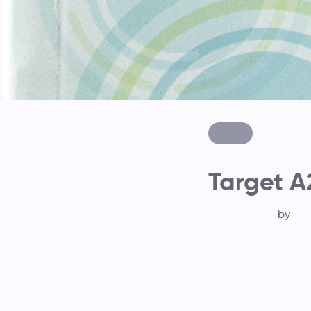
Target A
by