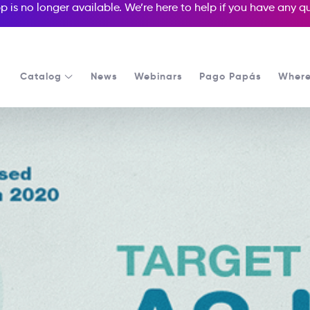
p is no longer available. We’re here to help if you have any 
Catalog
News
Webinars
Pago Papás
Where