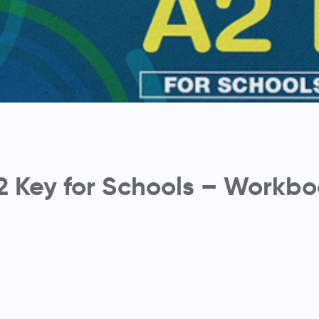
2 Key for Schools – Workb