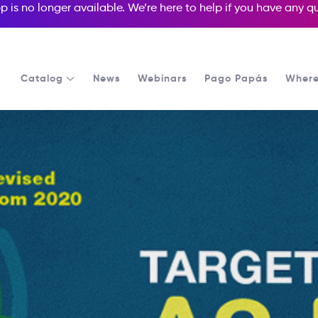
p is no longer available. We’re here to help if you have any 
Catalog
News
Webinars
Pago Papás
Where