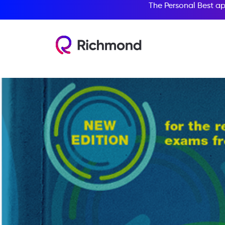
The Personal Best ap