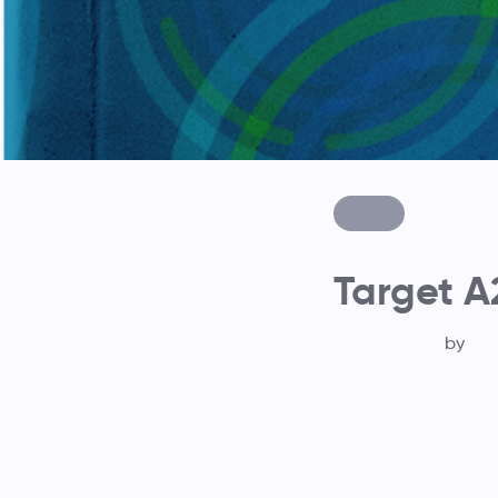
Target A
by