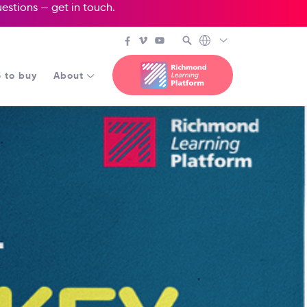
questions —
get in touch
.
 to buy
About