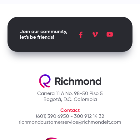
Join our community,
let's be friends!
Carrera 11 A No. 98-50 Piso 5
Bogotá, D.C. Colombia
Contact
(601) 390 6950 - 300 912 14 32
richmondcustomerservice@richmondelt.com