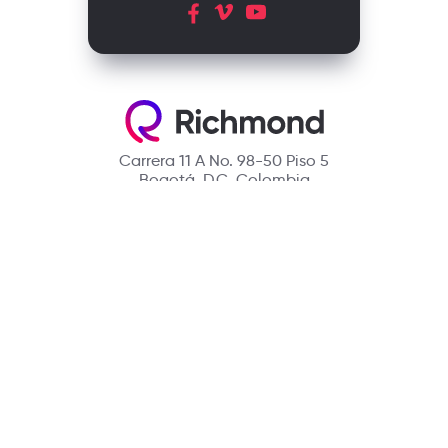
Carrera 11 A No. 98-50 Piso 5
Bogotá, D.C. Colombia
Contact
(601) 390 6950 - 300 912 14 32
richmondcustomerservice@richmondelt.com
Santillana
Loqueleo
Compartir
UNOi
Copyright © 2026 Richmond Publishing S.A. All rights reserved.
A company of