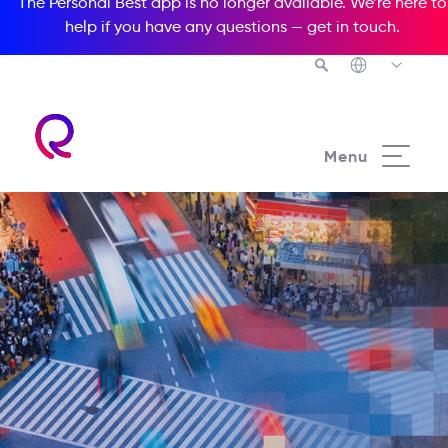
The Personal Best app is no longer available. We’re here to
help if you have any questions —
get in touch
.
Menu