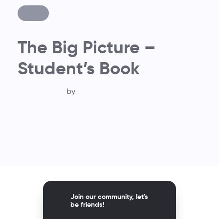
The Big Picture –
Student’s Book
by
Join our community, let's
be friends!