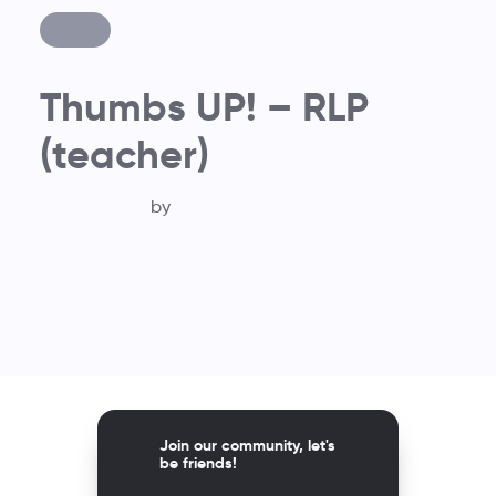
Thumbs UP! – RLP
(teacher)
by
Join our community, let's
be friends!