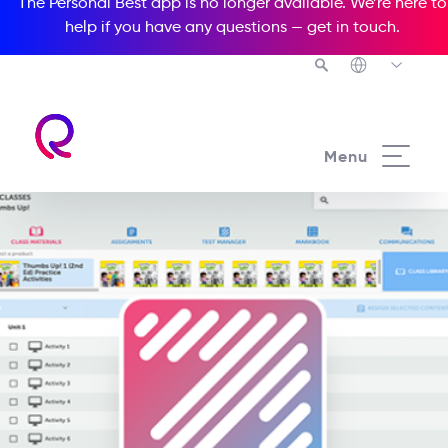
The Personal Best app is no longer available. We’re here to
help if you have any questions —
get in touch
.
Menu