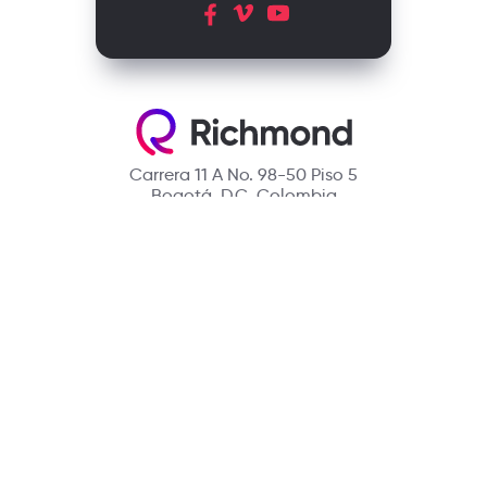
Carrera 11 A No. 98-50 Piso 5
Bogotá, D.C. Colombia
Contact
(601) 390 6950 - 300 912 14 32
richmondcustomerservice@richmondelt.com
Santillana
Loqueleo
Compartir
UNOi
Copyright © 2026 Richmond Publishing S.A. All rights reserved.
A company of