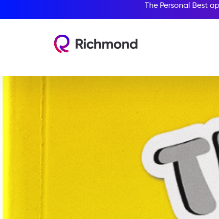
The Personal Best ap