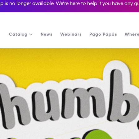
p is no longer available. We’re here to help if you have any 
Catalog
News
Webinars
Pago Papás
Where