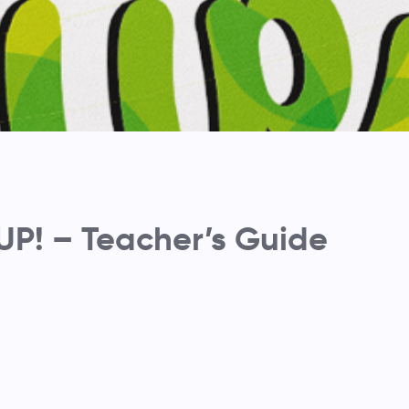
P! – Teacher’s Guide