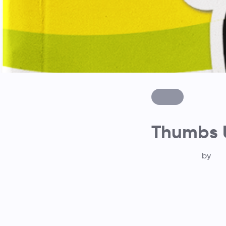
Thumbs U
by