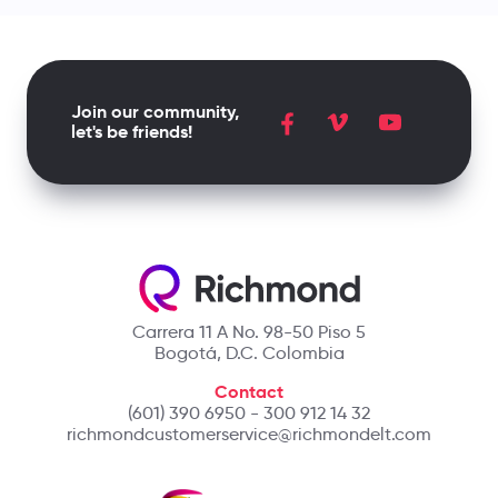
Join our community,
let's be friends!
Carrera 11 A No. 98-50 Piso 5
Bogotá, D.C. Colombia
Contact
(601) 390 6950 - 300 912 14 32
richmondcustomerservice@richmondelt.com