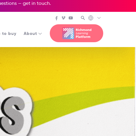
questions —
get in touch
.
 to buy
About