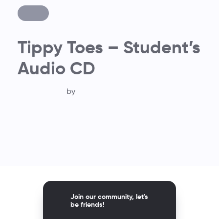
Tippy Toes – Student’s
Audio CD
by
Join our community, let's
be friends!