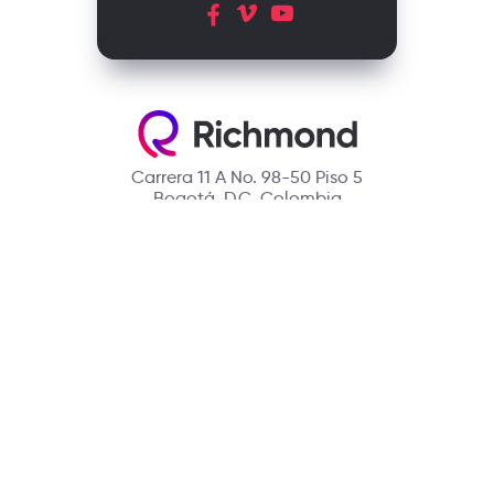
Carrera 11 A No. 98-50 Piso 5
Bogotá, D.C. Colombia
Contact
(601) 390 6950 - 300 912 14 32
richmondcustomerservice@richmondelt.com
Santillana
Loqueleo
Compartir
UNOi
Copyright © 2026 Richmond Publishing S.A. All rights reserved.
A company of