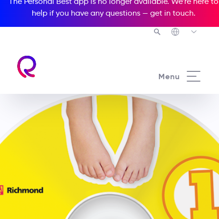
The Personal Best app is no longer available. We’re here to
help if you have any questions —
get in touch
.
Menu