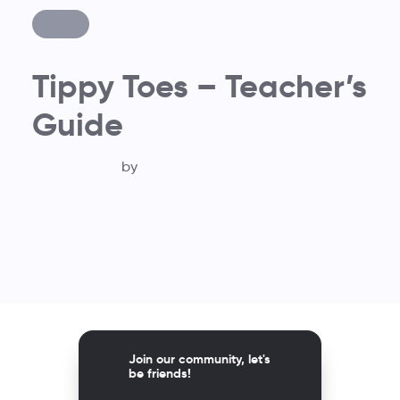
Tippy Toes – Teacher’s
Guide
by
Join our community, let's
be friends!