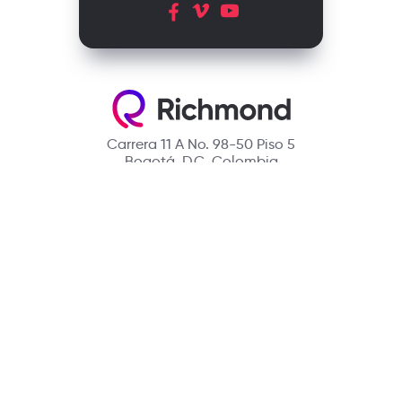
Carrera 11 A No. 98-50 Piso 5
Bogotá, D.C. Colombia
Contact
(601) 390 6950 - 300 912 14 32
richmondcustomerservice@richmondelt.com
Santillana
Loqueleo
Compartir
UNOi
Copyright © 2026 Richmond Publishing S.A. All rights reserved.
A company of