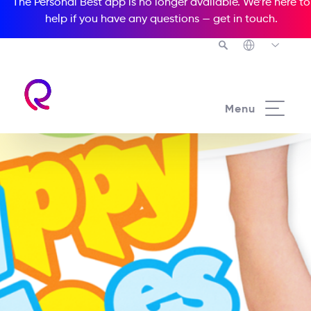
The Personal Best app is no longer available. We’re here to
help if you have any questions —
get in touch
.
Menu