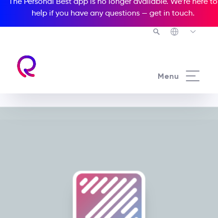
The Personal Best app is no longer available. We’re here to
help if you have any questions —
get in touch
.
Menu