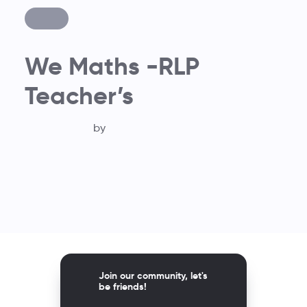
We Maths -RLP
Teacher’s
by
Join our community, let's
be friends!