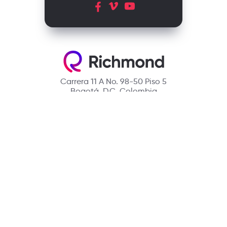
Carrera 11 A No. 98-50 Piso 5
Bogotá, D.C. Colombia
Contact
(601) 390 6950 - 300 912 14 32
richmondcustomerservice@richmondelt.com
Santillana
Loqueleo
Compartir
UNOi
Copyright © 2026 Richmond Publishing S.A. All rights reserved.
A company of