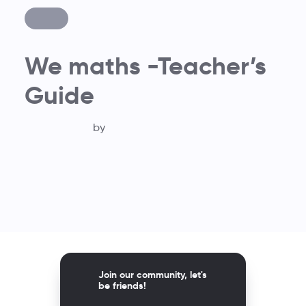
We maths -Teacher’s
Guide
by
Join our community, let's
be friends!