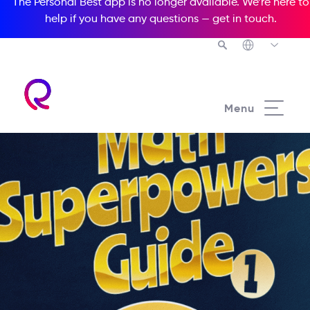
The Personal Best app is no longer available. We’re here to
help if you have any questions —
get in touch
.
Menu