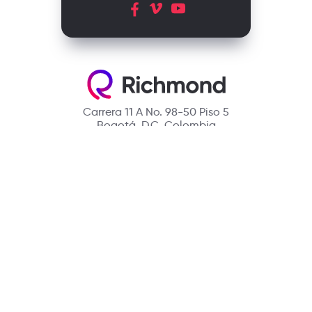
Carrera 11 A No. 98-50 Piso 5
Bogotá, D.C. Colombia
Contact
(601) 390 6950 - 300 912 14 32
richmondcustomerservice@richmondelt.com
Santillana
Loqueleo
Compartir
UNOi
Copyright © 2026 Richmond Publishing S.A. All rights reserved.
A company of