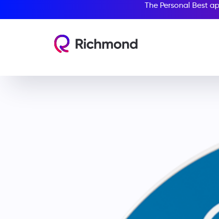
The Personal Best ap