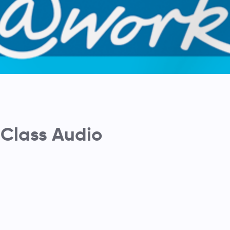
Class Audio