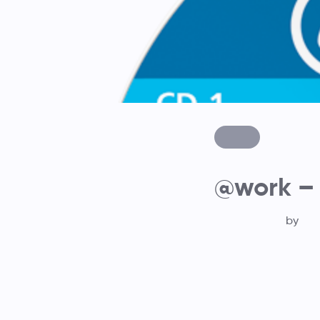
@work – 
by