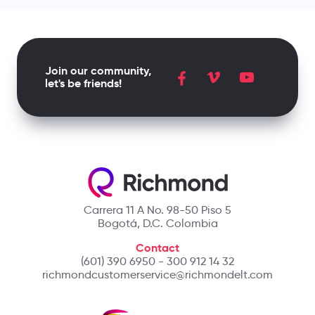
Join our community,
let's be friends!
Carrera 11 A No. 98-50 Piso 5
Bogotá, D.C. Colombia
Contact
(601) 390 6950 - 300 912 14 32
richmondcustomerservice@richmondelt.com