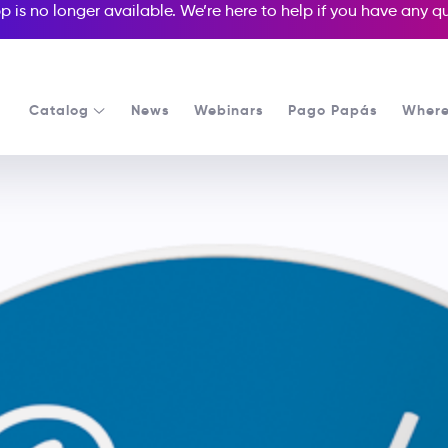
p is no longer available. We’re here to help if you have any 
Catalog
News
Webinars
Pago Papás
Where