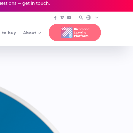
questions —
get in touch
.
 to buy
About