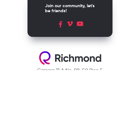
Join our community, let's
be friends!
Carrera 11 A No. 98-50 Piso 5
Bogotá, D.C. Colombia
Contact
(601) 390 6950 - 300 912 14 32
richmondcustomerservice@richmondelt.com
Santillana
Loqueleo
Compartir
UNOi