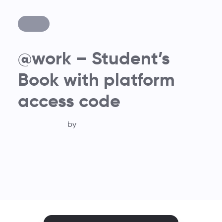
@work – Student’s
Book with platform
access code
by