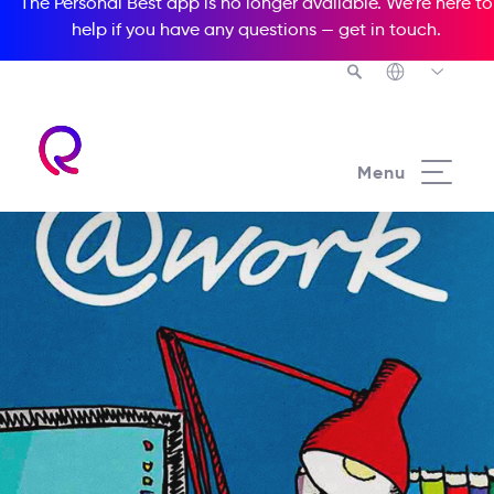
The Personal Best app is no longer available. We’re here to
help if you have any questions —
get in touch
.
Menu